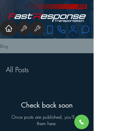
Blog
All Posts
Check back soon
Once posts are published, you’ll see
them here.